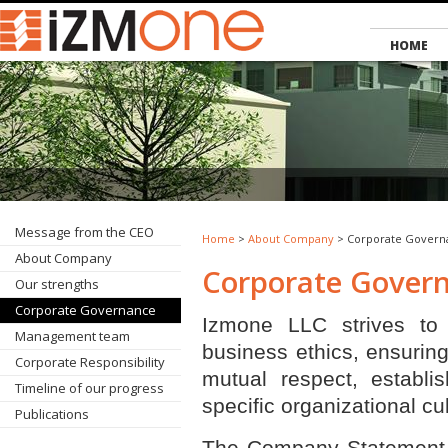
HOME
Message from the CEO
Home
>
About Company
> Corporate Govern
About Company
Corporate Gover
Our strengths
Corporate Governance
Izmone LLC strives to 
Management team
business ethics, ensuring
Corporate Responsibility
mutual respect, establis
Timeline of our progress
specific organizational cul
Publications
The Company Statement o