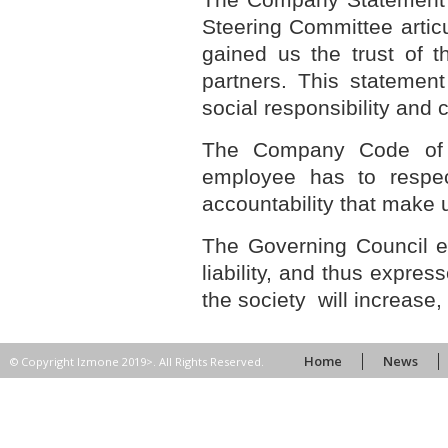
Steering Committee artic
gained us the trust of t
partners. This statemen
social responsibility and
The Company Code of Et
employee has to respec
accountability that make u
The Governing Council 
liability, and thus expres
the society will increas
Home
News
© Copyright Izmone 2019>. All Rights Reserved.