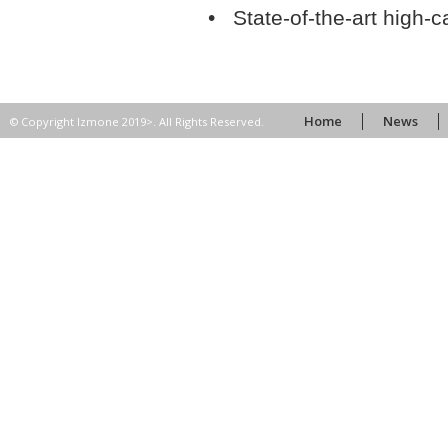
• State-of-the-art high-
Home
News
© Copyright Izmone 2019>. All Rights Reserved.