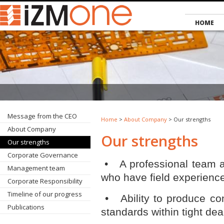
HOME
Message from the CEO
Home
>
About Company
> Our strengths
About Company
Our strengths
Our strengths
Corporate Governance
• A professional team an
Management team
who have field experience
Corporate Responsibility
Timeline of our progress
• Ability to produce con
Publications
standards within tight dea