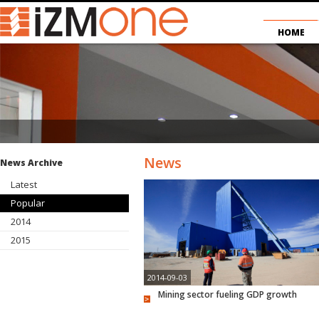
HOME
News
News Archive
Latest
Popular
2014
2015
2014-09-03
Mining sector fueling GDP growth