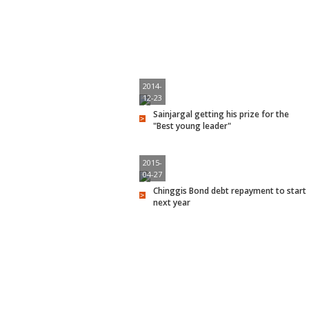
2014-
12-23
Sainjargal getting his prize for the
"Best young leader"
2015-
04-27
Chinggis Bond debt repayment to start
next year