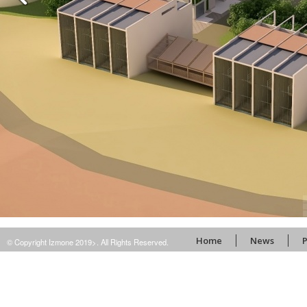
Home
News
P
© Copyright Izmone 2019>. All Rights Reserved.