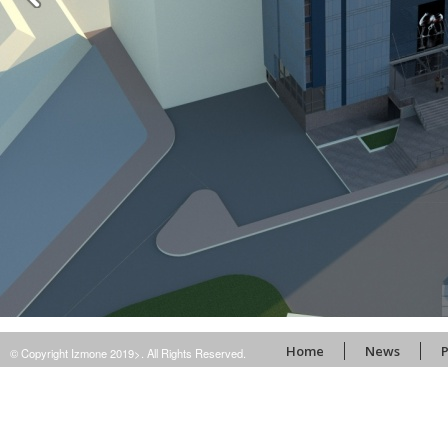
Home
News
P
© Copyright Izmone 2019>. All Rights Reserved.