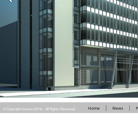
Home
News
P
© Copyright Izmone 2019>. All Rights Reserved.