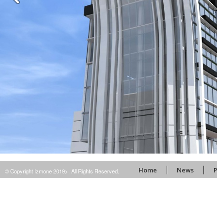
Home
News
P
© Copyright Izmone 2019>. All Rights Reserved.