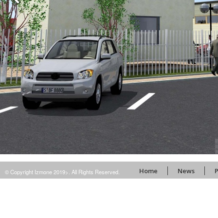
Home
News
P
© Copyright Izmone 2019>. All Rights Reserved.