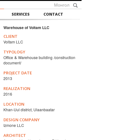
Монгол
SERVICES
CONTACT
Warehouse of Voltam LLC
CLIENT
Voltam LLC
TYPOLOGY
Office & Warehouse building /construction
document/
PROJECT DATE
2013
REALIZATION
2016
LOCATION
Khan-Uul district, Ulaanbaatar
DESIGN COMPANY
Izmone LLC
ARCHITECT