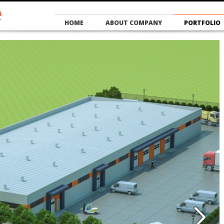
HOME
ABOUT COMPANY
PORTFOLIO