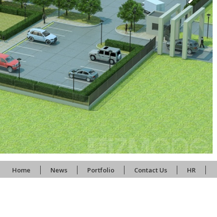
Home
News
Portfolio
Contact Us
HR