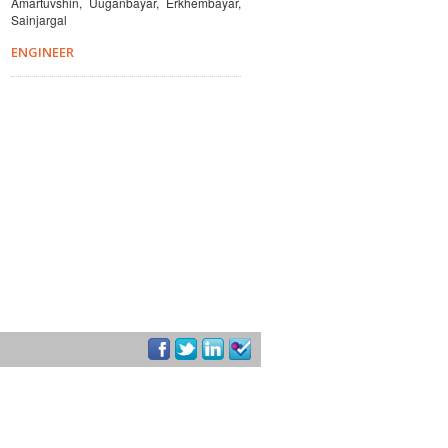
Amartuvshin, Uuganbayar, Erkhembayar,
Sainjargal
ENGINEER