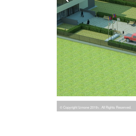
© Copyright Izmone 2019>. All Rights Reserved.