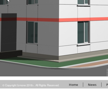
Home
News
P
© Copyright Izmone 2019>. All Rights Reserved.