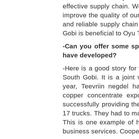
effective supply chain. W
improve the quality of our
and reliable supply chai
Gobi is beneficial to Oyu 
-Can you offer some sp
have developed?
-Here is a good story for
South Gobi. It is a join
year, Teevriin negdel ha
copper concentrate expor
successfully providing th
17 trucks. They had to m
This is one example of 
business services. Coopera