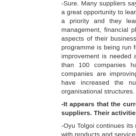
-Sure. Many suppliers sa
a great opportunity to lear
a priority and they lea
management, financial p
aspects of their busines
programme is being run fo
improvement is needed a
than 100 companies h
companies are improving 
have increased the n
organisational structures.
-It appears that the cu
suppliers. Their activiti
-Oyu Tolgoi continues its
with products and service