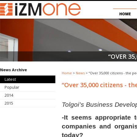
HOME
“OVER 35,
News Archive
Home
>
News
> “Over 35,000 citizens - the pe
Latest
“Over 35,000 citizens - t
Popular
2014
2015
Tolgoi’s Business Develop
-It seems appropriate 
companies and organis
today?