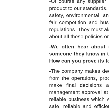
-Of course any supplier 
product to our standards. 
safety, environmental, a
fair competition and bus
regulations. They must al
about all these policies o
-We often hear about 
someone they know in th
How can you prove its f
-The company makes deci
from the operations, pro
make final decisions a
management approval at e
reliable business which 
safe, reliable and effic