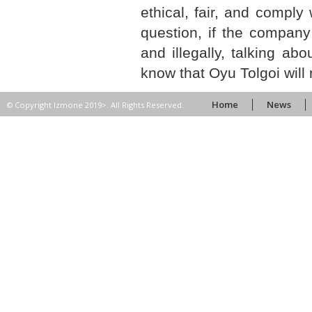
ethical, fair, and comply
question, if the company 
and illegally, talking a
know that Oyu Tolgoi will
Home
News
© Copyright Izmone 2019>. All Rights Reserved.