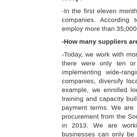
-In the first eleven mon
companies. According t
employ more than 35,000 
-How many suppliers ar
-Today, we work with mo
there were only ten o
implementing wide-rangi
companies, diversify lo
example, we enrolled l
training and capacity bu
payment terms. We are s
procurement from the Sou
in 2013. We are worki
businesses can only be s