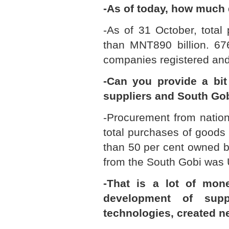
-As of today, how much
-As of 31 October, total
than MNT890 billion. 676
companies registered and
-Can you provide a bi
suppliers and South Gob
-Procurement from nation
total purchases of goods
than 50 per cent owned b
from the South Gobi was U
-That is a lot of mon
development of sup
technologies, created n