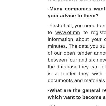
-Many companies want 
your advice to them?
-First of all, you need to
to
www.ot.mn
to registe
information about your 
minutes. The data you su
of our open tender ann
between four and six new
the database they can fo
is a tender they wish 
documents and materials
-What are the general 
which want to become s